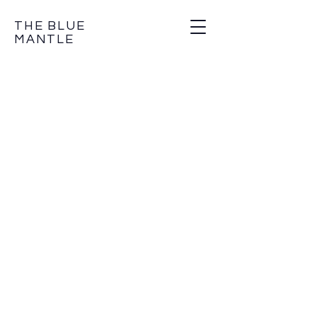
THE BLUE
MANTLE