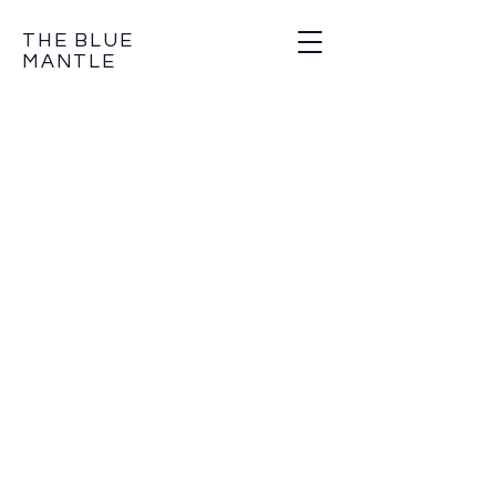
THE BLUE
MANTLE