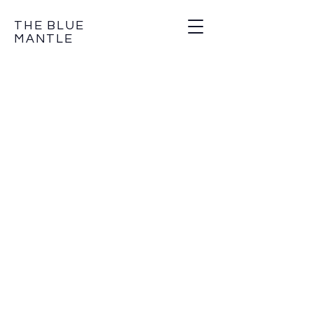
THE BLUE
MANTLE