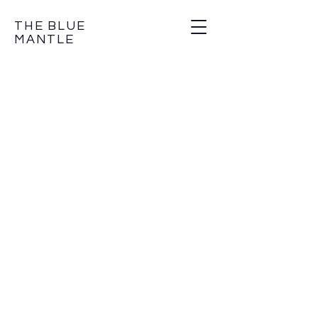
THE BLUE
MANTLE