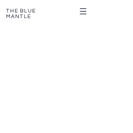
THE BLUE
MANTLE