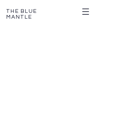
THE BLUE
MANTLE