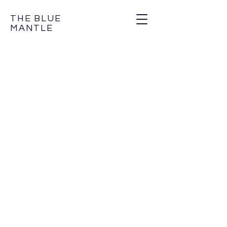
THE BLUE
MANTLE