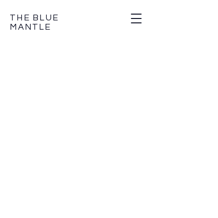
THE BLUE
MANTLE