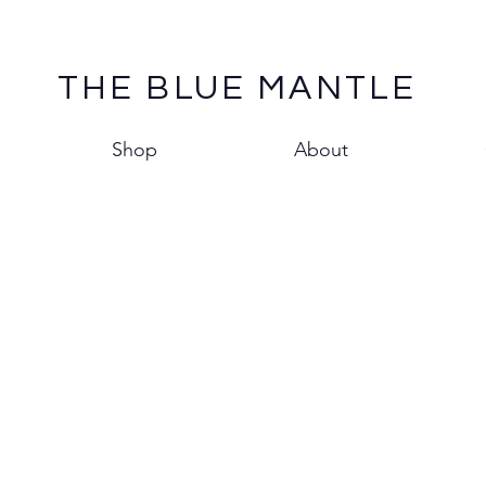
THE BLUE MANTLE
Shop
About