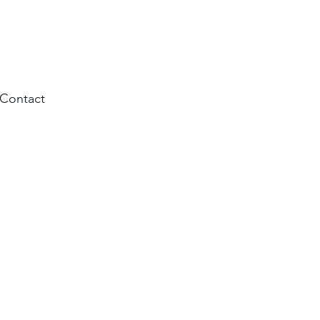
Contact