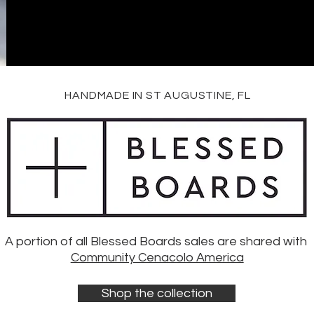
HANDMADE IN ST AUGUSTINE, FL
A portion of all Blessed Boards sales are shared with
Community Cenacolo America
Shop the collection