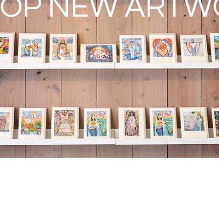
OP NEW ARTW