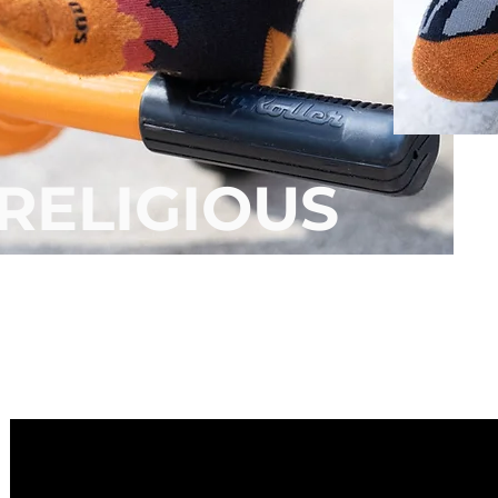
RELIGIOUS