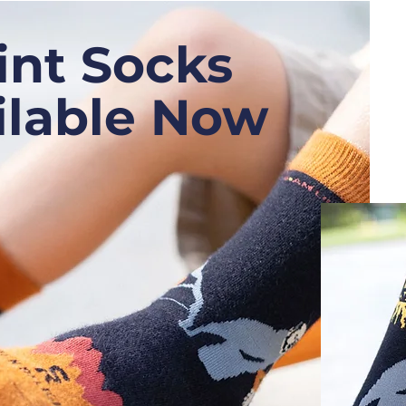
int Socks
ilable Now