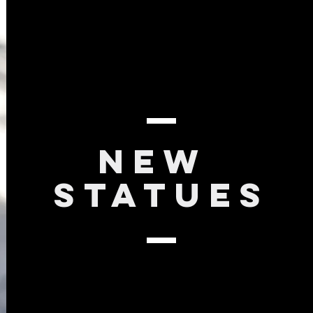
New
statues