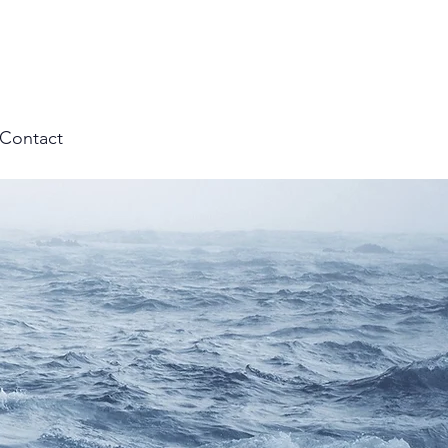
Contact