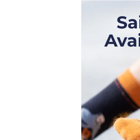
Sa
Ava