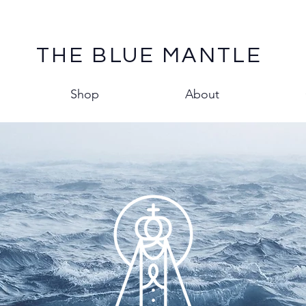
THE BLUE MANTLE
Shop
About