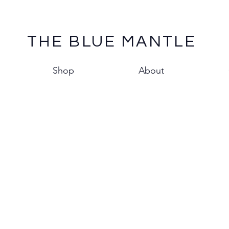
THE BLUE MANTLE
Shop
About