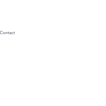
Contact